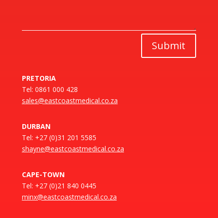
Submit
PRETORIA
Tel: 0861 000 428
sales@eastcoastmedical.co.za
DURBAN
Tel: +27 (0)31 201 5585
shayne@eastcoastmedical.co.za
CAPE-TOWN
Tel: +27 (0)21 840 0445
minx@eastcoastmedical.co.za