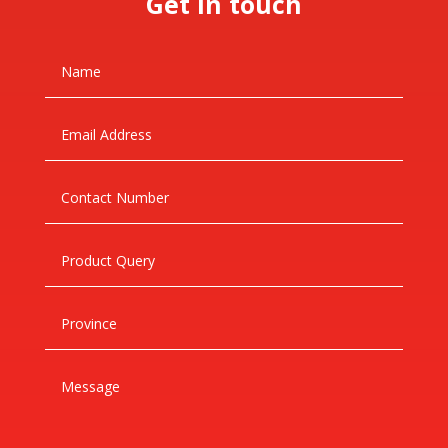
Get in touch