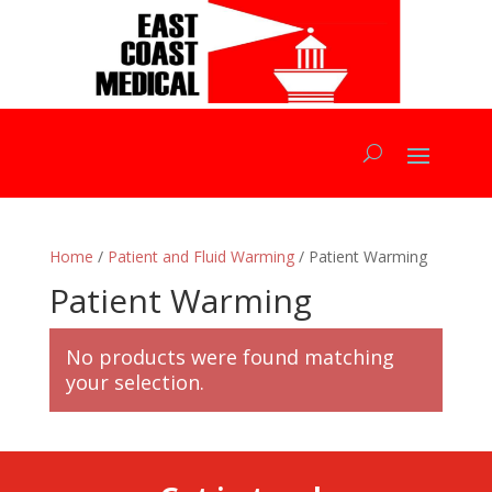
Home
/
Patient and Fluid Warming
/ Patient Warming
Patient Warming
No products were found matching
your selection.