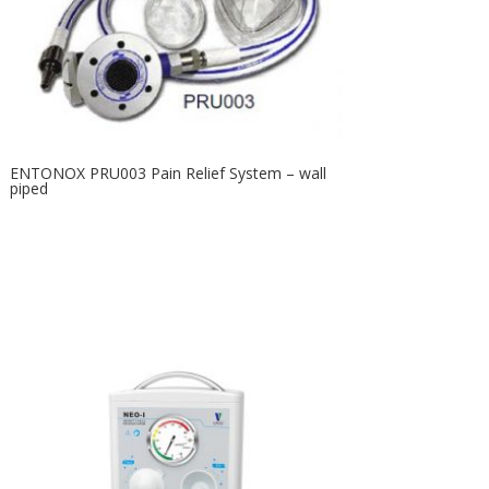
ENTONOX PRU003 Pain Relief System – wall
piped