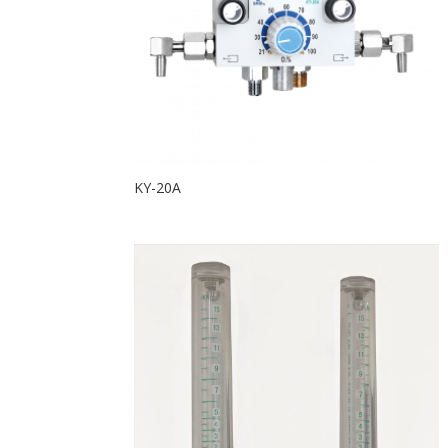
KY-20A