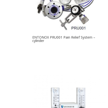
ENTONOX PRU001 Pain Relief System –
cylinder