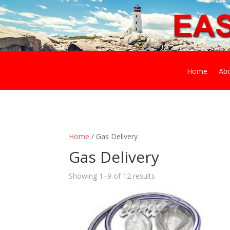
Home
Ab
Home
/ Gas Delivery
Gas Delivery
Showing 1–9 of 12 results