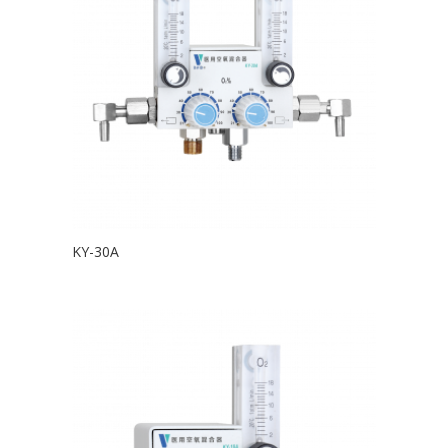
KY-30A