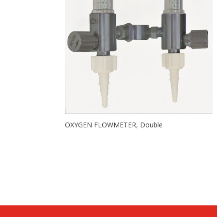
OXYGEN FLOWMETER, Double