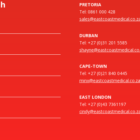
ch
PRETORIA
Tel: 0861 000 428
sales@eastcoastmedical.co.z
DURBAN
Tel: +27 (0)31 201 5585
shayne@eastcoastmedical.co
CAPE-TOWN
Tel: +27 (0)21 840 0445
minx@eastcoastmedical.co.z
EAST LONDON
Tel: +27 (0)43 7361197
cindy@eastcoastmedical.co.z