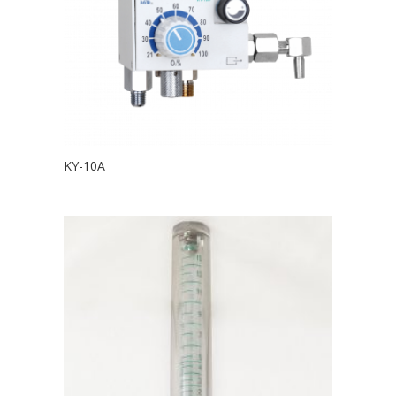
KY-10A