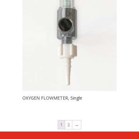
OXYGEN FLOWMETER, Single
1
2
→