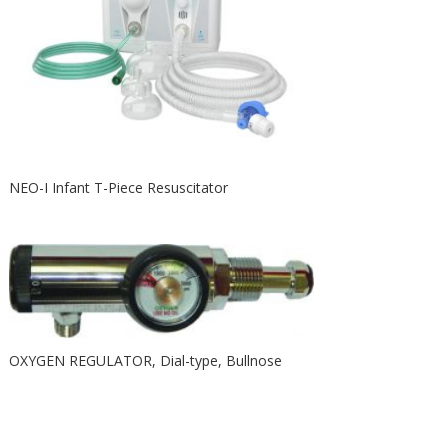
NEO-I Infant T-Piece Resuscitator
OXYGEN REGULATOR, Dial-type, Bullnose