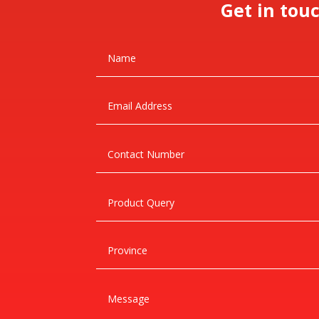
Get in tou