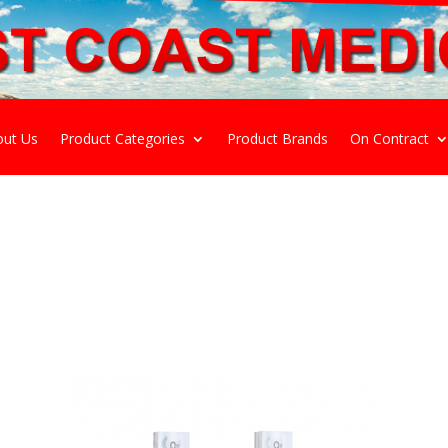
out Us
Product Categories
Product Brands
On Contract