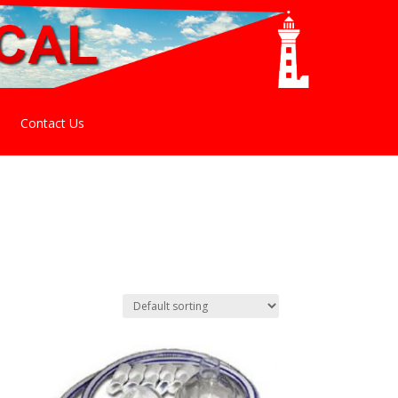
Contact Us